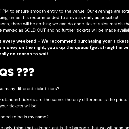
y 11PM to ensure smooth entry to the venue. Our evenings are ext
uing times it is recommended to arrive as early as possible!
asons, there will be nothing we can do once ticket sales match t
be marked as SOLD OUT and no further tickets will be made availa
s every weekend – We recommend purchasing your tickets 
e money on the night, you skip the queue (get straight in w
eally no reason to wait
QS ❓❓❓
o many different ticket tiers?
& standard tickets are the same, the only difference is the price. 
our tickets will be!
 need to be in my name?
he only thing that is important is the barcode that we will scan o