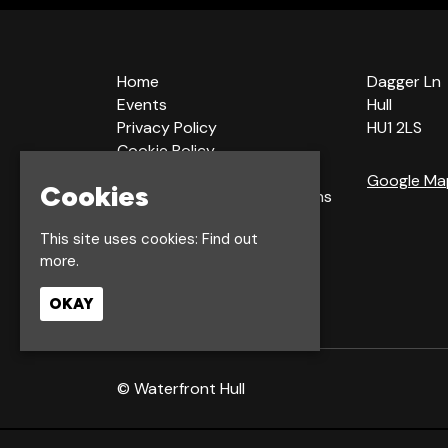
Home
Dagger Ln
Events
Hull
Privacy Policy
HU1 2LS
Cookie Policy
Terms & Conditions
Google Ma
Cookies
Bookings Terms & Conditions
Acceptable Use Policy
This site uses cookies:
Find out
more.
OKAY
© Waterfront Hull