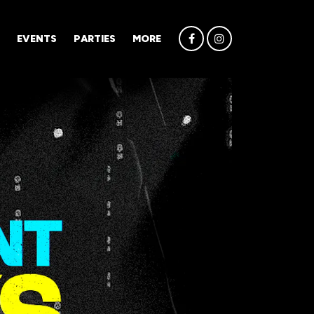
EVENTS
PARTIES
MORE