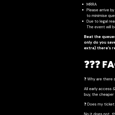
MRRA
Please arrive b
to minimise que
Due to legal re
The event will 
Beat the queue
only do you sav
extra) there’s r
❓❓❓ FA
❓ Why are there s
All early access 
buy, the cheaper y
❓ Does my ticket
No it does not, t