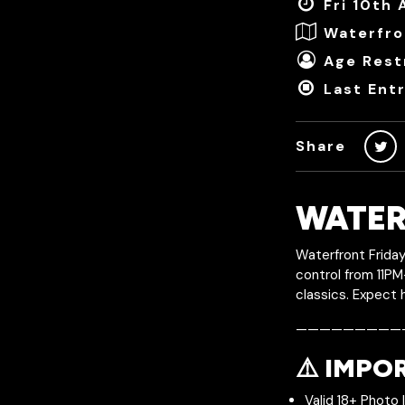
Fri 10th 
Waterfro
Age Restr
Last Ent
Share
WATER
Waterfront Friday
control from 11PM
classics. Expect 
—————————
⚠️ IMPO
Valid 18+ Photo 