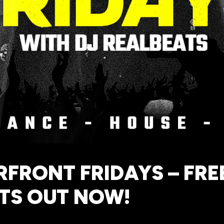
FRONT FRIDAYS – FRE
TS OUT NOW!