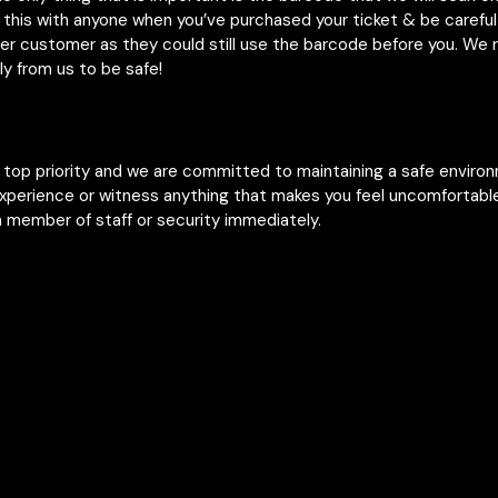
 this with anyone when you’ve purchased your ticket & be careful 
her customer as they could still use the barcode before you. W
ly from us to be safe!
r top priority and we are committed to maintaining a safe enviro
experience or witness anything that makes you feel uncomfortable
 member of staff or security immediately.