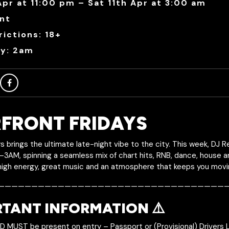
Apr at 11:00 pm – Sat 11th Apr at 3:00 am
nt
ictions: 18+
ry: 2am
FRONT FRIDAYS
s brings the ultimate late-night vibe to the city. This week, DJ 
–3AM, spinning a seamless mix of chart hits, RNB, dance, house 
high energy, great music and an atmosphere that keeps you moving
———————————————————————————————————
RTANT INFORMATION ⚠️
ID MUST be present on entry – Passport or (Provisional) Drivers 