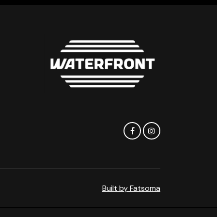
Built by Fatsoma