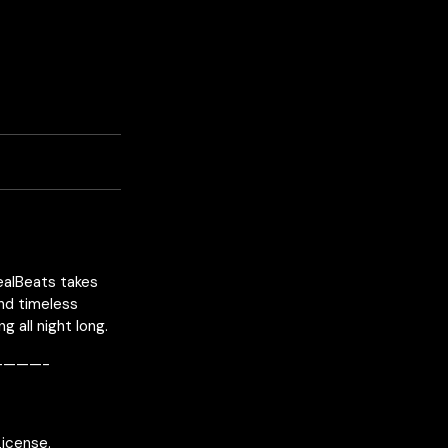
RealBeats takes
and timeless
 all night long.
———-
License.