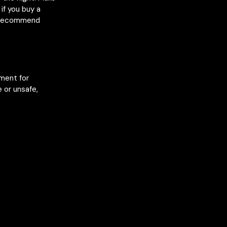
if you buy a
e recommend
nment for
 or unsafe,