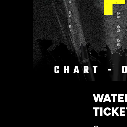
WATER
TICKE