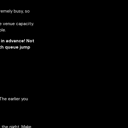
remely busy, so
he venue capacity.
ble.
in advance! Not
ith queue jump
The earlier you
n the night. Make