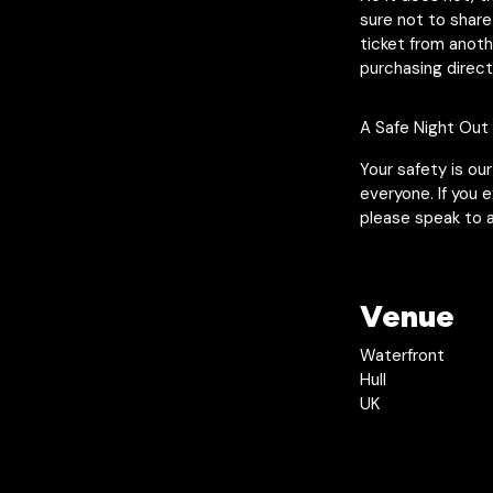
sure not to share
ticket from anot
purchasing direct
A Safe Night Out
Your safety is ou
everyone. If you 
please speak to a
Venue
Waterfront
Hull
UK