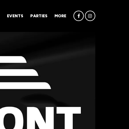
EVENTS
PARTIES
MORE