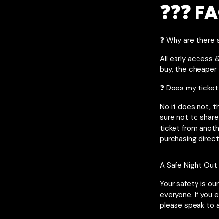
❓❓❓ FA
❓ Why are there s
All early access 
buy, the cheaper y
❓ Does my ticket
No it does not, t
sure not to share
ticket from anot
purchasing direct
A Safe Night Out
Your safety is ou
everyone. If you 
please speak to a