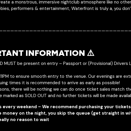
eate a monstrous, immersive nightclub atmosphere like no other!
bies, performers & entertainment, Waterfront is truly a, you don
———————————————————————————————————
RTANT INFORMATION ⚠️
ID MUST be present on entry – Passport or (Provisional) Drivers 
y 11PM to ensure smooth entry to the venue. Our evenings are ext
uing times it is recommended to arrive as early as possible!
asons, there will be nothing we can do once ticket sales match t
be marked as SOLD OUT and no further tickets will be made availa
s every weekend – We recommend purchasing your tickets 
e money on the night, you skip the queue (get straight in w
eally no reason to wait