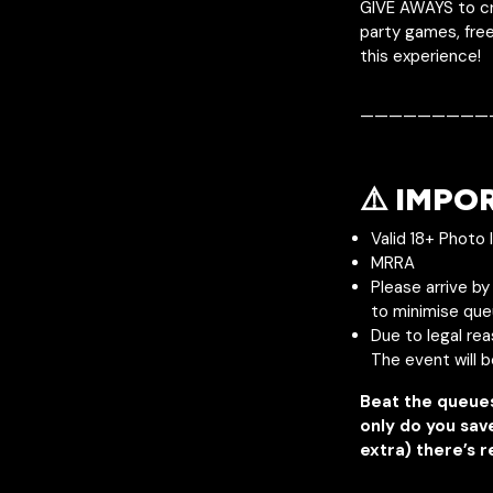
GIVE AWAYS to cr
party games, free
this experience!
—————————
⚠️ IMPO
Valid 18+ Photo 
MRRA
Please arrive b
to minimise que
Due to legal re
The event will 
Beat the queue
only do you sav
extra) there’s r