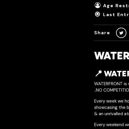
Age Restr
Last Ent
Share
WATER
📍 WAT
WATERFRONT is wi
..NO COMPETITIO
Every week we hos
showcasing the be
& an unrivalled a
Every weekend w