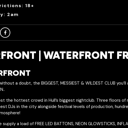
ictions: 18+
ry: 2am
FRONT | WATERFRONT F
ERFRONT
thout a doubt, the BIGGEST, MESSIEST & WILDEST CLUB you’ll 
N..
t the hottest crowd in Hull’s biggest nightclub. Three floors of
st DJs in the city alongside festival levels of production, hund
tmosphere!
e supply a load of FREE LED BATTONS, NEON GLOWSTICKS, INF