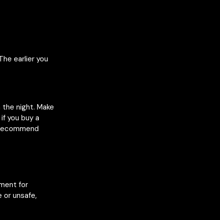
The earlier you
n the night. Make
if you buy a
e recommend
nment for
 or unsafe,