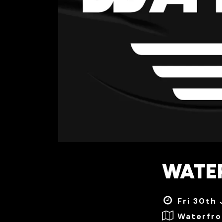
WATE
Fri 30th
Waterfro