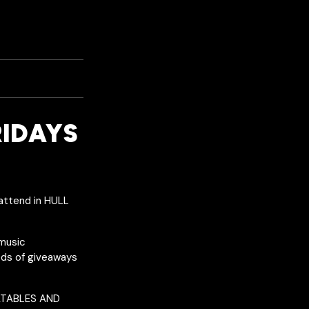
RIDAYS
attend in HULL
 music
reds of giveaways
LATABLES AND