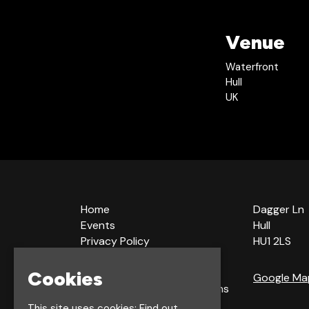
Venue
Waterfront
Hull
UK
Home
Dagger Ln
Events
Hull
Privacy Policy
HU1 2LS
Cookie Policy
Terms & Conditions
Cookies
Google Ma
Bookings Terms & Conditions
Acceptable Use Policy
This site uses cookies:
Find out