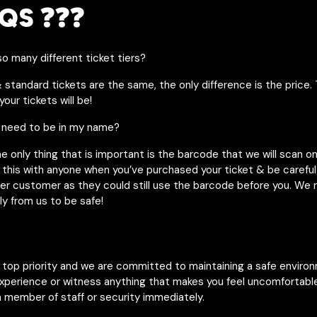
QS ❓❓❓
o many different ticket tiers?
& standard tickets are the same, the only difference is the price. 
our tickets will be!
 need to be in my name?
he only thing that is important is the barcode that we will scan o
 this with anyone when you’ve purchased your ticket & be careful 
her customer as they could still use the barcode before you. W
ly from us to be safe!
r top priority and we are committed to maintaining a safe enviro
experience or witness anything that makes you feel uncomfortable
 member of staff or security immediately.