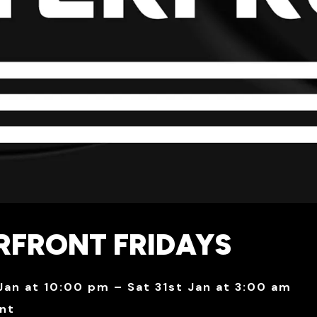
RFRONT FRIDAYS
 Jan at 10:00 pm – Sat 31st Jan at 3:00 am
nt