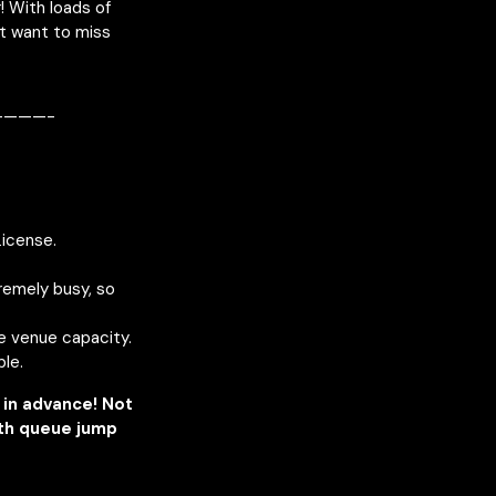
 With loads of
’t want to miss
———-
License.
remely busy, so
he venue capacity.
ble.
in advance! Not
ith queue jump