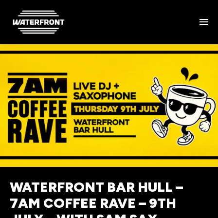
WATERFRONT BAR HULL –
7AM COFFEE RAVE – 9TH