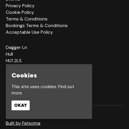
Privacy Policy
Cookie Policy
Terms & Conditions
Bookings Terms & Conditions
Acceptable Use Policy
Dagger Ln
Hull
HU1 2LS
Cookies
Google Map
This site uses cookies:
Find out
more.
OKAY
© Waterfront Hull
Built by Fatsoma