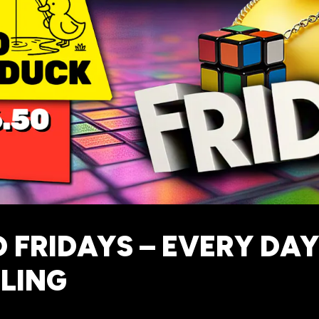
 FRIDAYS – EVERY DAY 
LING