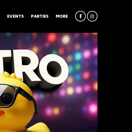
EVENTS
PARTIES
MORE