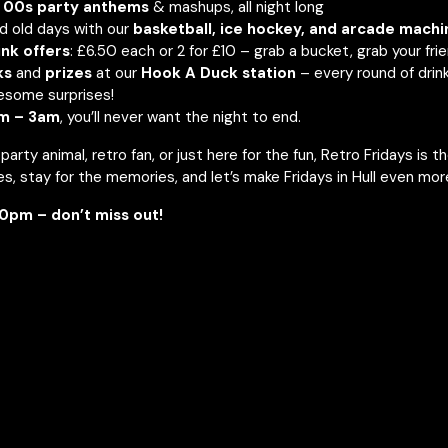
 00s party anthems
& mashups, all night long
d old days with our
basketball, ice hockey, and arcade machi
nk offers
: £6.50 each or 2 for £10 – grab a bucket, grab your fri
ks
and
prizes
at our
Hook A Duck station
– every round of drin
esome surprises!
m – 3am
, you’ll never want the night to end.
arty animal, retro fan, or just here for the fun, Retro Fridays is t
s, stay for the memories, and let’s make Fridays in Hull even mor
0pm – don’t miss out!