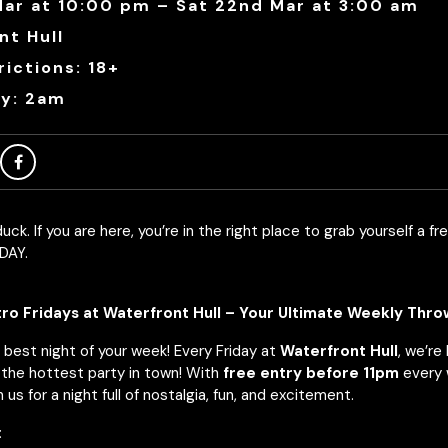
 Mar at 10:00 pm – Sat 22nd Mar at 3:00 am
nt Hull
ictions: 18+
ry: 2am
uck. If you are here, you’re in the right place to grab yourself a fre
DAY.
o Fridays at Waterfront Hull – Your Ultimate Weekly Thr
 best night of your week! Every Friday at
Waterfront Hull
, we’re
the hottest party in town! With
free entry before 11pm
every 
 us for a night full of nostalgia, fun, and excitement.
: