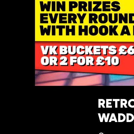
RETRO
WADD