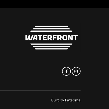
Built by Fatsoma