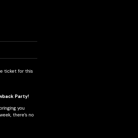
e ticket for this
owback Party!
 bringing you
week, there’s no