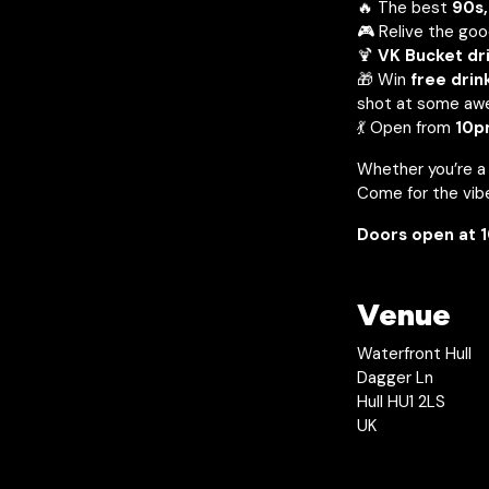
🔥 The best
90s,
🎮 Relive the goo
🍹
VK Bucket dri
🎁 Win
free drin
shot at some aw
💃 Open from
10p
Whether you’re a p
Come for the vibe
Doors open at 1
Venue
Waterfront Hull
Dagger Ln
Hull HU1 2LS
UK