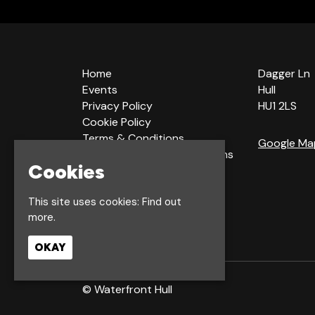
Home
Dagger Ln
Events
Hull
Privacy Policy
HU1 2LS
Cookie Policy
Terms & Conditions
Google Ma
Bookings Terms & Conditions
Cookies
Acceptable Use Policy
This site uses cookies:
Find out
more.
OKAY
© Waterfront Hull