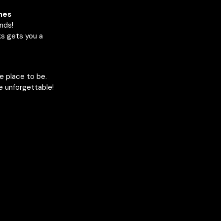
nes
ends!
ks gets you a
he place to be.
e unforgettable!