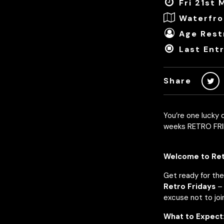
Fri 21st
Waterfro
Age Restr
Last Ent
Share
You’re one lucky d
weeks RETRO FRI
Welcome to Retr
Get ready for the
Retro Fridays
– 
excuse not to join
What to Expect