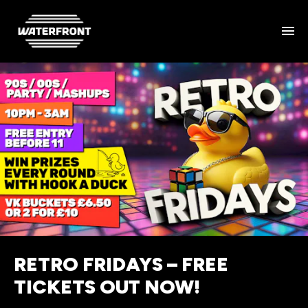
RETRO FRIDAYS – FREE
TICKETS OUT NOW!