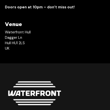
Doors open at 10pm – don’t miss out!
Venue
Waterfront Hull
Dagger Ln
Hull HU1 2LS
UK