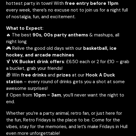
hottest party in town! With
free entry before 11pm
every week, there’s no excuse not to join us for a night full
of nostalgia, fun, and excitement.
What to Expect:
🔥 The best
90s, 00s party anthems
& mashups, all
night long
🎮 Relive the good old days with our
basketball, ice
hockey, and arcade machines
🍹
VK Bucket drink offers
: £6.50 each or 2 for £10 – grab
a bucket, grab your friends!
🎁 Win
free drinks
and
prizes
at our
Hook A Duck
station
– every round of drinks gets you a shot at some
awesome surprises!
💃 Open from
10pm – 3am
, you’ll never want the night to
end.
Whether you’re a party animal, retro fan, or just here for
the fun, Retro Fridays is the place to be. Come for the
vibes, stay for the memories, and let’s make Fridays in Hull
even more unforgettable!