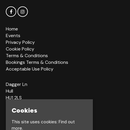
Home
Events
Privacy Policy
Cookie Policy
Terms & Conditions
Bookings Terms & Conditions
Acceptable Use Policy
Dagger Ln
Hull
HU1 2LS
Cookies
Google Map
This site uses cookies:
Find out
more.