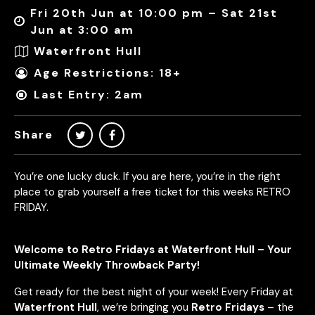
Fri 20th Jun at 10:00 pm – Sat 21st
Jun at 3:00 am
Waterfront Hull
Age Restrictions: 18+
Last Entry: 2am
Share
You’re one lucky duck. If you are here, you’re in the right
place to grab yourself a free ticket for this weeks RETRO
FRIDAY.
Welcome to Retro Fridays at Waterfront Hull – Your
Ultimate Weekly Throwback Party!
Get ready for the best night of your week! Every Friday at
Waterfront Hull
, we’re bringing you
Retro Fridays
– the