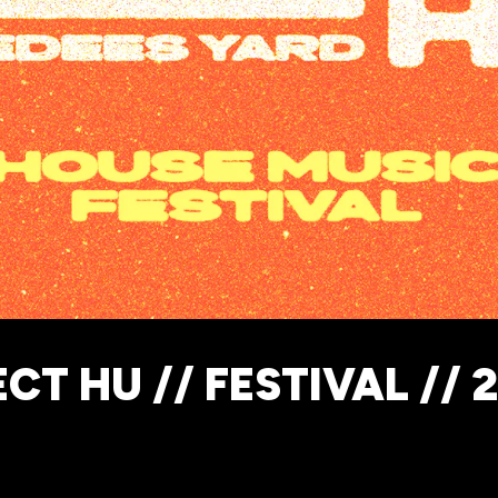
CT HU // FESTIVAL // 