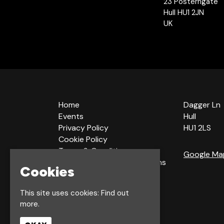
23 Posterngate
Hull HU1 2JN
UK
Home
Dagger Ln
Events
Hull
Privacy Policy
HU1 2LS
Cookie Policy
Terms & Conditions
Google Ma
Bookings Terms & Conditions
Cookies
Acceptable Use Policy
This site uses cookies:
Find out
more.