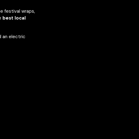
e festival wraps,
he
best local
 an electric