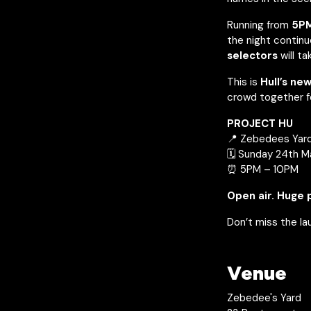
Running from
5PM
the night continu
selectors
will ta
This is
Hull’s ne
crowd together for
PROJECT HU
📍 Zebedees Yard,
🗓 Sunday 24th M
⏰ 5PM – 10PM
Open air. Huge 
Don’t miss the la
Venue
Zebedee's Yard