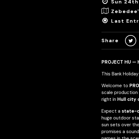
Sun 24th
Zebedee'
Last Entr
Share
PROJECT HU — H
This Bank Holida
Welcome to
PRO
scale production 
right in
Hull city
Expect a
state-
huge outdoor sta
sun sets over the
promises a sound
names in the sce