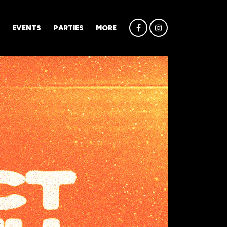
EVENTS
PARTIES
MORE