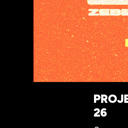
PROJE
26