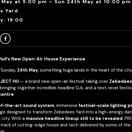
 May at 5:00 pm – Sun 24th May at 10:00 pm
s Yard
y: 19:00
ull’s New Open-Air House Experience
y Sunday,
24th May
, something huge lands in the heart of the city
JECT HU
— a brand new open-air festival taking over
Zebedees
bringing together incredible headline DJs, and a next-level festi
 centre
.
of-the-art sound system
, immersive
festival-scale lighting 
ge designed to transform Zebedees Yard into a high-energy dan
 city. With a
massive headline lineup still to be revealed
, P
track of cutting-edge house and tech delivered by some of the
ne.