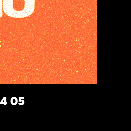
24 05