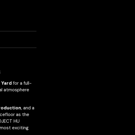
.
 Yard
for a full-
val atmosphere
production
, and a
cefloor as the
ROJECT HU
 most exciting