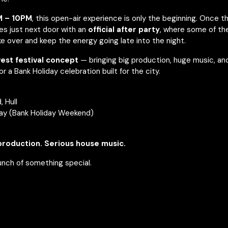
 – 10PM
, this open-air experience is only the beginning. Once th
es just next door with an
official after party
, where some of t
ke over and keep the energy going late into the night.
west festival concept
— bringing big production, huge music, and
 a Bank Holiday celebration built for the city.
 Hull
ay (Bank Holiday Weekend)
production. Serious house music.
unch of something special.