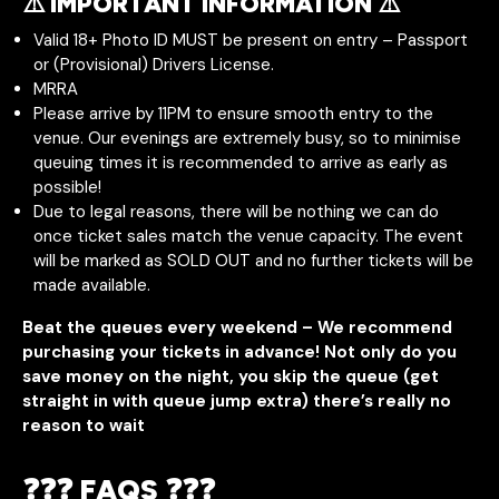
⚠️ IMPORTANT INFORMATION ⚠️
Valid 18+ Photo ID MUST be present on entry – Passport
or (Provisional) Drivers License.
MRRA
Please arrive by 11PM to ensure smooth entry to the
venue. Our evenings are extremely busy, so to minimise
queuing times it is recommended to arrive as early as
possible!
Due to legal reasons, there will be nothing we can do
once ticket sales match the venue capacity. The event
will be marked as SOLD OUT and no further tickets will be
made available.
Beat the queues every weekend – We recommend
purchasing your tickets in advance! Not only do you
save money on the night, you skip the queue (get
straight in with queue jump extra) there’s really no
reason to wait
❓❓❓ FAQS ❓❓❓