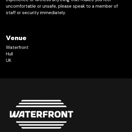
uncomfortable or unsafe, please speak to a member of
staff or security immediately.
Venue
Waterfront
Hull
UK