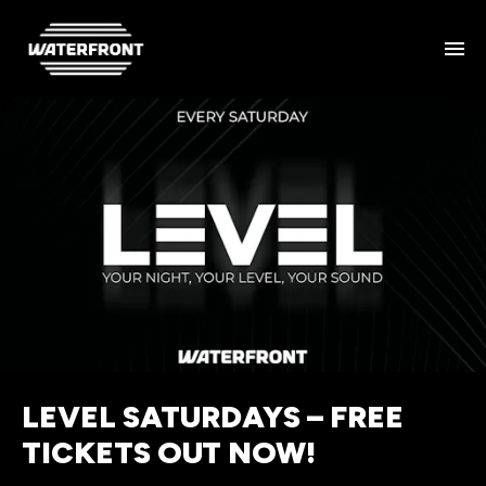
LEVEL SATURDAYS – FREE
TICKETS OUT NOW!