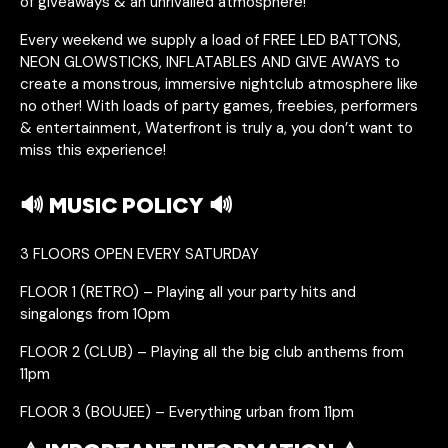
of giveaways & an unrivalled atmosphere!
Every weekend we supply a load of FREE LED BATTONS,
NEON GLOWSTICKS, INFLATABLES AND GIVE AWAYS to
create a monstrous, immersive nightclub atmosphere like
no other! With loads of party games, freebies, performers
& entertainment, Waterfront is truly a, you don’t want to
miss this experience!
🔊 MUSIC POLICY 🔊
3 FLOORS OPEN EVERY SATURDAY
FLOOR 1 (RETRO) – Playing all your party hits and
singalongs from 10pm
FLOOR 2 (CLUB) – Playing all the big club anthems from
11pm
FLOOR 3 (BOUJEE) – Everything urban from 11pm