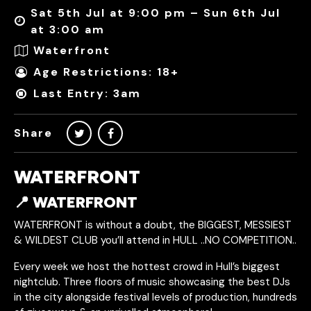
Sat 5th Jul at 9:00 pm – Sun 6th Jul
at 3:00 am
Waterfront
Age Restrictions: 18+
Last Entry: 3am
Share
WATERFRONT
📍 WATERFRONT
WATERFRONT is without a doubt, the BIGGEST, MESSIEST
& WILDEST CLUB you’ll attend in HULL ..NO COMPETITION..
Every week we host the hottest crowd in Hull’s biggest
nightclub. Three floors of music showcasing the best DJs
in the city alongside festival levels of production, hundreds