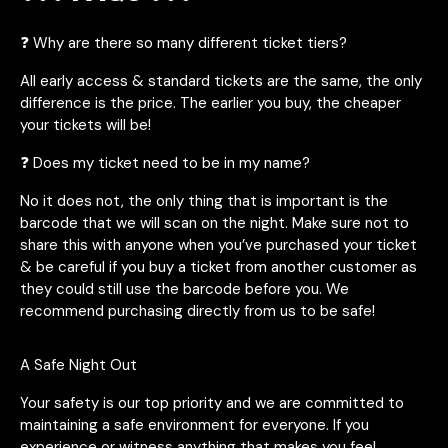
❓ Why are there so many different ticket tiers?
All early access & standard tickets are the same, the only
difference is the price. The earlier you buy, the cheaper
your tickets will be!
❓ Does my ticket need to be in my name?
No it does not, the only thing that is important is the
barcode that we will scan on the night. Make sure not to
share this with anyone when you’ve purchased your ticket
& be careful if you buy a ticket from another customer as
they could still use the barcode before you. We
recommend purchasing directly from us to be safe!
A Safe Night Out
Your safety is our top priority and we are committed to
maintaining a safe environment for everyone. If you
experience or witness anything that makes you feel