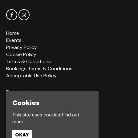
Home
Events
Privacy Policy
Cookie Policy
Terms & Conditions
Bookings Terms & Conditions
Acceptable Use Policy
Dagger Ln
Hull
Cookies
HU1 2LS
This site uses cookies:
Find out
more.
Google Map
OKAY