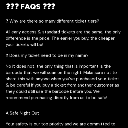
❓❓❓ FAQS ❓❓❓
❓ Why are there so many different ticket tiers?
All early access & standard tickets are the same, the only
difference is the price. The earlier you buy, the cheaper
your tickets will be!
❓ Does my ticket need to be in my name?
No it does not, the only thing that is important is the
barcode that we will scan on the night. Make sure not to
share this with anyone when you’ve purchased your ticket
& be careful if you buy a ticket from another customer as
they could still use the barcode before you. We
recommend purchasing directly from us to be safe!
A Safe Night Out
Your safety is our top priority and we are committed to