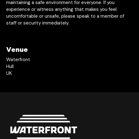
maintaining a safe environment for everyone. If you
experience or witness anything that makes you feel
uncomfortable or unsafe, please speak to a member of
staff or security immediately.
Venue
Waterfront
Hull
UK