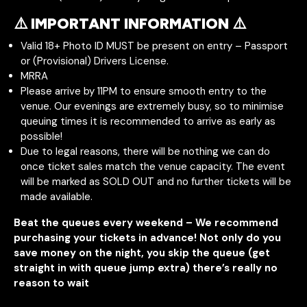
⚠️ IMPORTANT INFORMATION ⚠️
Valid 18+ Photo ID MUST be present on entry – Passport
or (Provisional) Drivers License.
MRRA
Please arrive by 11PM to ensure smooth entry to the
venue. Our evenings are extremely busy, so to minimise
queuing times it is recommended to arrive as early as
possible!
Due to legal reasons, there will be nothing we can do
once ticket sales match the venue capacity. The event
will be marked as SOLD OUT and no further tickets will be
made available.
Beat the queues every weekend – We recommend
purchasing your tickets in advance! Not only do you
save money on the night, you skip the queue (get
straight in with queue jump extra) there’s really no
reason to wait