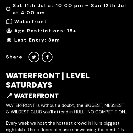
Sat 11th Jul at 10:00 pm – Sun 12th Jul
at 4:00 am
Waterfront
Age Restrictions: 18+
Last Entry: 3am
Share
WATERFRONT | LEVEL
SATURDAYS
📍 WATERFRONT
WATERFRONT is without a doubt, the BIGGEST, MESSIEST
& WILDEST CLUB you’ll attend in HULL ..NO COMPETITION..
Every week we host the hottest crowd in Hull’s biggest
nightclub. Three floors of music showcasing the best DJs