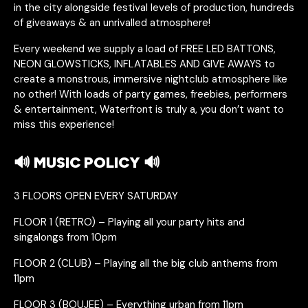
in the city alongside festival levels of production, hundreds
of giveaways & an unrivalled atmosphere!
Every weekend we supply a load of FREE LED BATTONS,
NEON GLOWSTICKS, INFLATABLES AND GIVE AWAYS to
create a monstrous, immersive nightclub atmosphere like
no other! With loads of party games, freebies, performers
& entertainment, Waterfront is truly a, you don’t want to
miss this experience!
🔊 MUSIC POLICY 🔊
3 FLOORS OPEN EVERY SATURDAY
FLOOR 1 (RETRO) – Playing all your party hits and
singalongs from 10pm
FLOOR 2 (CLUB) – Playing all the big club anthems from
11pm
FLOOR 3 (BOUJEE) – Everything urban from 11pm