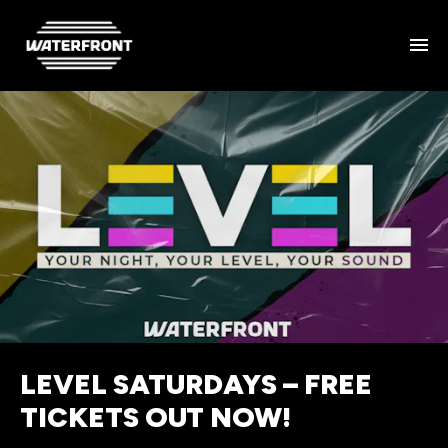
LEVEL SATURDAYS – FREE
TICKETS OUT NOW!