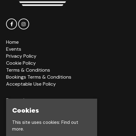
Home
Events
Privacy Policy
Cookie Policy
Terms & Conditions
Bookings Terms & Conditions
Acceptable Use Policy
Dagger Ln
Hull
Cookies
HU1 2LS
This site uses cookies:
Find out
more.
Google Map