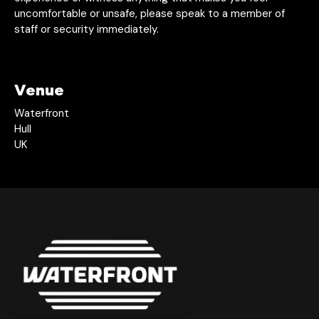
uncomfortable or unsafe, please speak to a member of
staff or security immediately.
Venue
Waterfront
Hull
UK