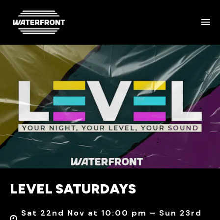
LEVEL SATURDAYS
Sat 22nd Nov at 10:00 pm – Sun 23rd