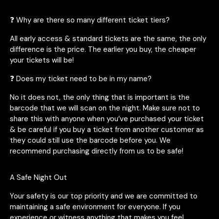
❓ Why are there so many different ticket tiers?
All early access & standard tickets are the same, the only
difference is the price. The earlier you buy, the cheaper
your tickets will be!
❓ Does my ticket need to be in my name?
No it does not, the only thing that is important is the
barcode that we will scan on the night. Make sure not to
share this with anyone when you’ve purchased your ticket
& be careful if you buy a ticket from another customer as
they could still use the barcode before you. We
recommend purchasing directly from us to be safe!
A Safe Night Out
Your safety is our top priority and we are committed to
maintaining a safe environment for everyone. If you
experience or witness anything that makes you feel