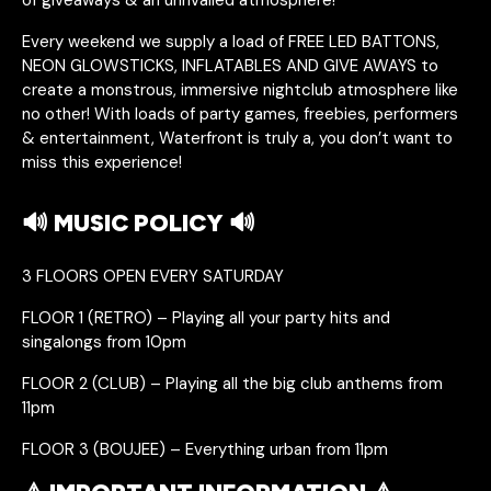
Every weekend we supply a load of FREE LED BATTONS,
NEON GLOWSTICKS, INFLATABLES AND GIVE AWAYS to
create a monstrous, immersive nightclub atmosphere like
no other! With loads of party games, freebies, performers
& entertainment, Waterfront is truly a, you don’t want to
miss this experience!
🔊 MUSIC POLICY 🔊
3 FLOORS OPEN EVERY SATURDAY
FLOOR 1 (RETRO) – Playing all your party hits and
singalongs from 10pm
FLOOR 2 (CLUB) – Playing all the big club anthems from
11pm
FLOOR 3 (BOUJEE) – Everything urban from 11pm