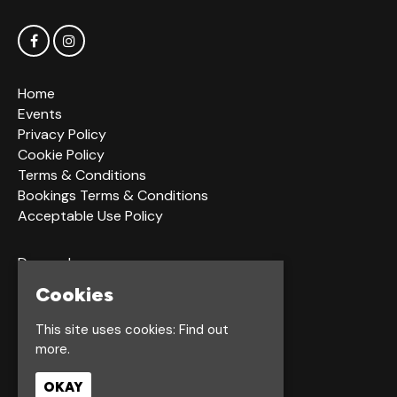
Home
Events
Privacy Policy
Cookie Policy
Terms & Conditions
Bookings Terms & Conditions
Acceptable Use Policy
Dagger Ln
Hull
Cookies
HU1 2LS
This site uses cookies:
Find out
more.
Google Map
OKAY