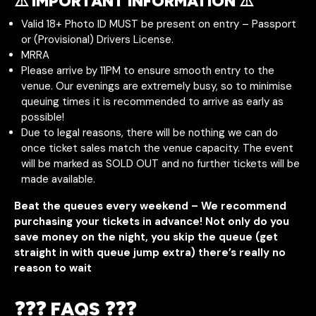
⚠️ IMPORTANT INFORMATION ⚠️
Valid 18+ Photo ID MUST be present on entry – Passport
or (Provisional) Drivers License.
MRRA
Please arrive by 11PM to ensure smooth entry to the
venue. Our evenings are extremely busy, so to minimise
queuing times it is recommended to arrive as early as
possible!
Due to legal reasons, there will be nothing we can do
once ticket sales match the venue capacity. The event
will be marked as SOLD OUT and no further tickets will be
made available.
Beat the queues every weekend – We recommend
purchasing your tickets in advance! Not only do you
save money on the night, you skip the queue (get
straight in with queue jump extra) there’s really no
reason to wait
❓❓❓ FAQS ❓❓❓