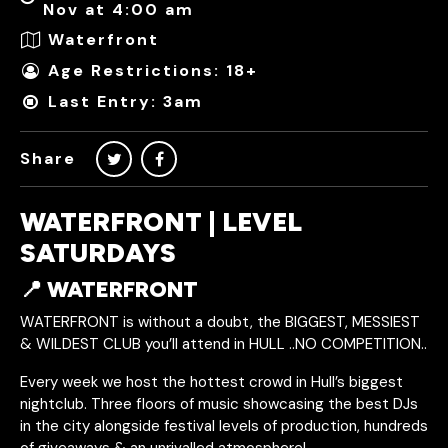
Nov at 4:00 am
Waterfront
Age Restrictions: 18+
Last Entry: 3am
Share
WATERFRONT | LEVEL
SATURDAYS
📍 WATERFRONT
WATERFRONT is without a doubt, the BIGGEST, MESSIEST
& WILDEST CLUB you’ll attend in HULL ..NO COMPETITION..
Every week we host the hottest crowd in Hull’s biggest
nightclub. Three floors of music showcasing the best DJs
in the city alongside festival levels of production, hundreds
of giveaways & an unrivalled atmosphere!