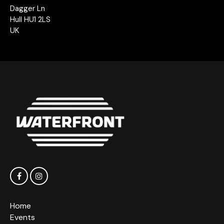
Dagger Ln
Hull HU1 2LS
UK
Home
Events