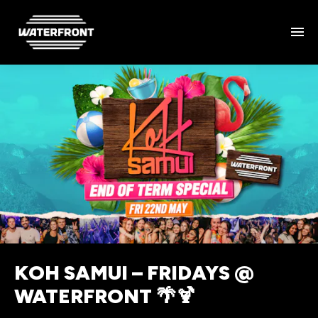
KOH SAMUI – FRIDAYS @
WATERFRONT 🌴🍹