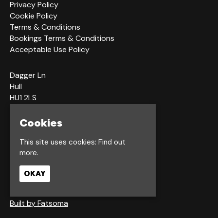
Privacy Policy
Cookie Policy
Terms & Conditions
Bookings Terms & Conditions
Acceptable Use Policy
Dagger Ln
Hull
HU1 2LS
Cookies
Google Map
This site uses cookies:
Find out
more.
OKAY
© Waterfront Hull
Built by Fatsoma