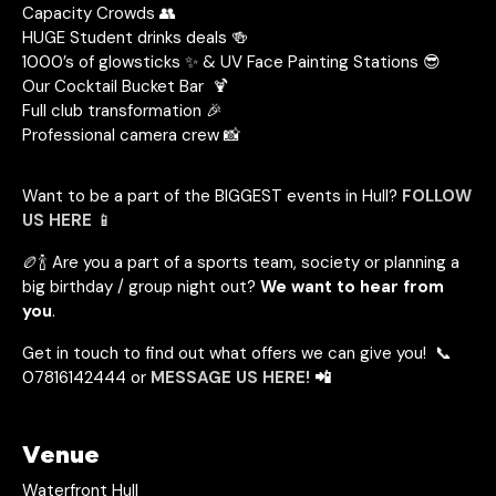
Capacity Crowds 👥
HUGE Student drinks deals 🍻
1000’s of glowsticks ✨ & UV Face Painting Stations 😎
Our Cocktail Bucket Bar 🍹
Full club transformation 🎉
Professional camera crew 📸
Want to be a part of the BIGGEST events in Hull?
FOLLOW
US HERE
📱
🏉🍾 Are you a part of a sports team, society or planning a
big birthday / group night out?
We want to hear from
you
.
Get in touch to find out what offers we can give you! 📞
07816142444 or
MESSAGE US HERE!
📲
Venue
Waterfront Hull