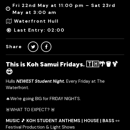
Fri 22nd May at 11:00 pm – Sat 23rd
May at 3:00 am
Waterfront Hull
Last Entry: 02:00
Share
This is Koh Samui Fridays. 🇹🇭🌴🪣🍹
😎
Hulls
NEWEST Student Night.
Every Friday at The
Waterfront.
🔥We’re going BIG for FRIDAY NIGHTS.
🚨WHAT TO EXPECT? 🚨
MUSIC 🎵 KOH STUDENT ANTHEMS | HOUSE | BASS
👀
Festival Production & Light Shows