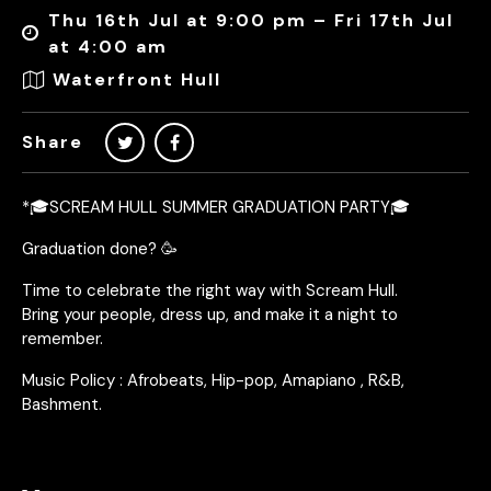
Thu 16th Jul at 9:00 pm – Fri 17th Jul
at 4:00 am
Waterfront Hull
Share
*🎓SCREAM HULL SUMMER GRADUATION PARTY🎓
Graduation done? 🥳
Time to celebrate the right way with Scream Hull.
Bring your people, dress up, and make it a night to
remember.
Music Policy : Afrobeats, Hip-pop, Amapiano , R&B,
Bashment.