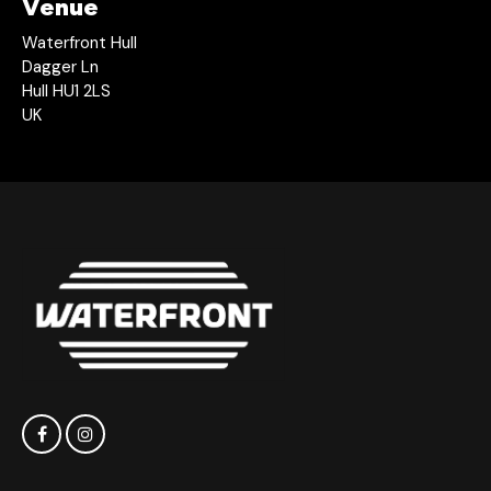
Venue
Waterfront Hull
Dagger Ln
Hull HU1 2LS
UK