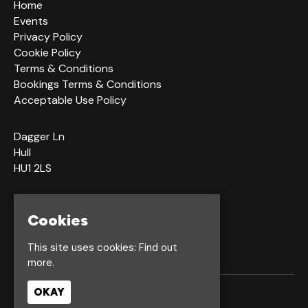
Home
Events
Privacy Policy
Cookie Policy
Terms & Conditions
Bookings Terms & Conditions
Acceptable Use Policy
Dagger Ln
Hull
HU1 2LS
Google Map
Cookies
This site uses cookies:
Find out
more.
OKAY
© Waterfront Hull