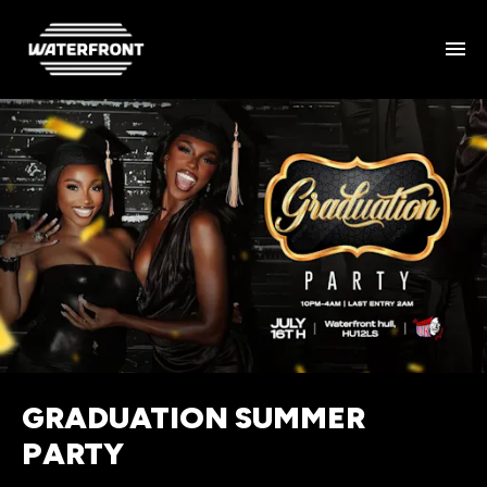
GRADUATION SUMMER
PARTY