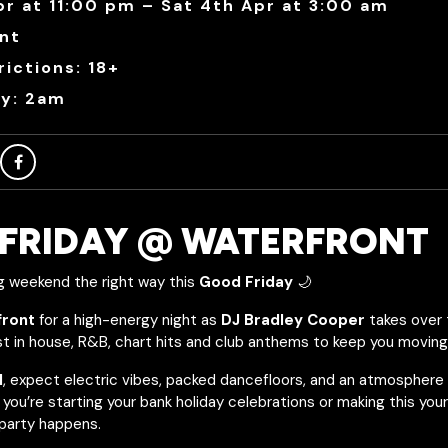
pr at 11:00 pm – Sat 4th Apr at 3:00 am
nt
ictions: 18+
ry: 2am
FRIDAY @ WATERFRONT
g weekend the right way this
Good Friday
🌙
front
for a high-energy night as
DJ Bradley Cooper
takes over 
st in house, R&B, chart hits and club anthems to keep you moving a
M
, expect electric vibes, packed dancefloors, and an atmosphere
you’re starting your bank holiday celebrations or making this you
 party happens.