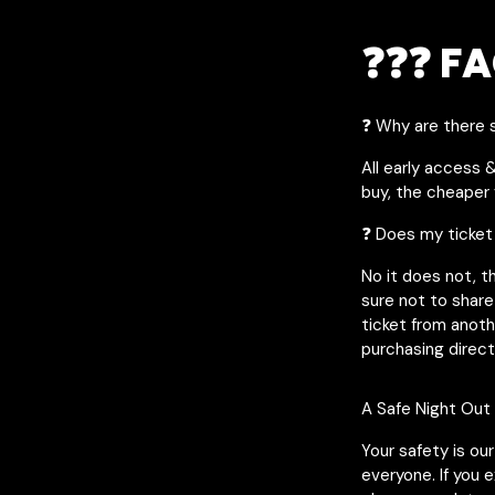
❓❓❓ FA
❓ Why are there s
All early access 
buy, the cheaper y
❓ Does my ticket
No it does not, t
sure not to share
ticket from anot
purchasing direct
A Safe Night Out
Your safety is ou
everyone. If you 