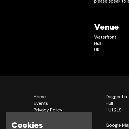
please speak to a
Venue
Waterfront
Hull
UK
Home
Dagger Ln
Events
Hull
Privacy Policy
HU1 2LS
Cookie Policy
Terms & Conditions
Cookies
Google Ma