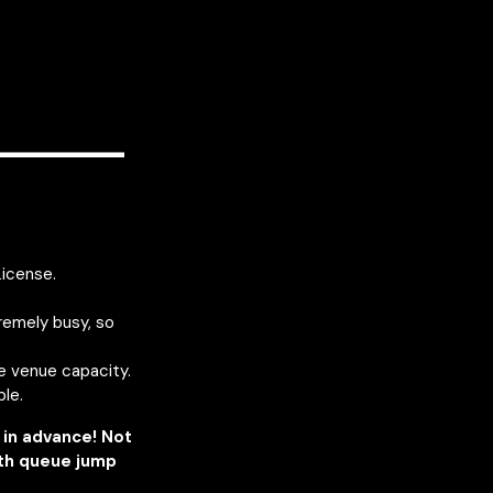
————
License.
remely busy, so
he venue capacity.
ble.
in advance! Not
ith queue jump