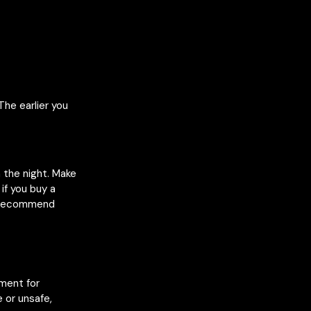
The earlier you
n the night. Make
if you buy a
e recommend
nment for
 or unsafe,