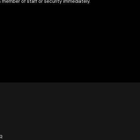
 member of staff or security immediately.
p