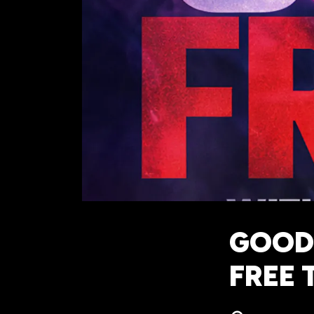
GOOD
FREE 