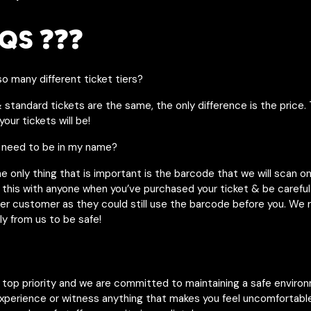
QS ❓❓❓
o many different ticket tiers?
& standard tickets are the same, the only difference is the price. 
our tickets will be!
 need to be in my name?
he only thing that is important is the barcode that we will scan o
 this with anyone when you’ve purchased your ticket & be careful 
her customer as they could still use the barcode before you. W
ly from us to be safe!
r top priority and we are committed to maintaining a safe enviro
experience or witness anything that makes you feel uncomfortable