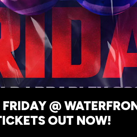
 FRIDAY @ WATERFRON
TICKETS OUT NOW!