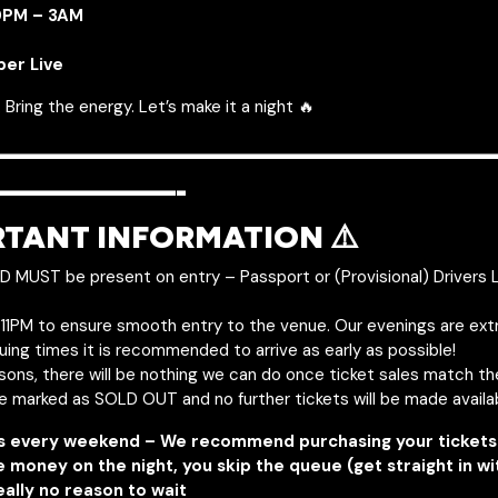
10PM – 3AM
per Live
 Bring the energy. Let’s make it a night 🔥
———————————————
—————-
RTANT INFORMATION ⚠️
ID MUST be present on entry – Passport or (Provisional) Drivers 
y 11PM to ensure smooth entry to the venue. Our evenings are ext
uing times it is recommended to arrive as early as possible!
asons, there will be nothing we can do once ticket sales match t
be marked as SOLD OUT and no further tickets will be made availa
s every weekend – We recommend purchasing your tickets 
e money on the night, you skip the queue (get straight in w
eally no reason to wait