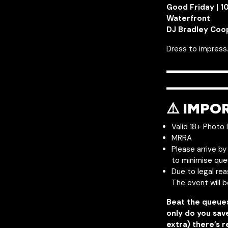
Good Friday | 
Waterfront
DJ Bradley Coo
Dress to impress.
———
————
⚠️ IMPO
Valid 18+ Photo 
MRRA
Please arrive b
to minimise que
Due to legal re
The event will 
Beat the queue
only do you sav
extra) there’s r