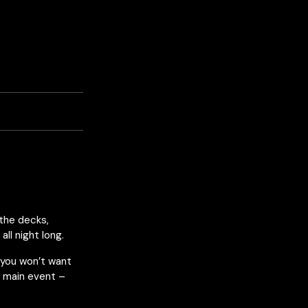
the decks,
ll night long.
 you won’t want
r main event –