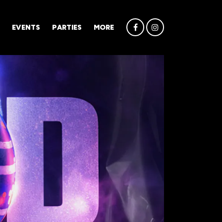
EVENTS
PARTIES
MORE