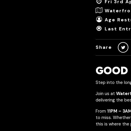
Fri 3rd A
Waterfro
Age Restr
Last Ent
Share
GOOD 
Step into the lon
Join us at
Water
delivering the be
From
11PM – 3A
to miss. Whether 
this is where the