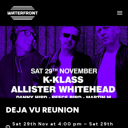
DEJA VU REUNION
Sat 29th Nov at 4:00 pm – Sat 29th