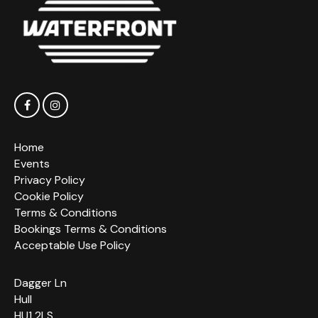
Home
Events
Privacy Policy
Cookie Policy
Terms & Conditions
Bookings Terms & Conditions
Acceptable Use Policy
Dagger Ln
Hull
HU1 2LS