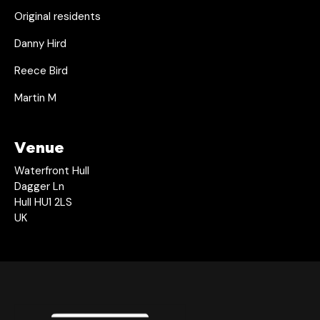
Original residents
Danny Hird
Reece Bird
Martin M
Venue
Waterfront Hull
Dagger Ln
Hull HU1 2LS
UK