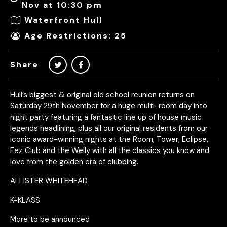
Nov at 10:30 pm
Waterfront Hull
Age Restrictions: 25
Share
Hull’s biggest & original old school reunion returns on
Saturday 29th November for a huge multi-room day into
night party featuring a fantastic line up of house music
legends headlining, plus all our original residents from our
iconic award-winning nights at the Room, Tower, Eclipse,
Fez Club and the Welly with all the classics you know and
love from the golden era of clubbing.
ALLISTER WHITEHEAD
K-KLASS
More to be announced