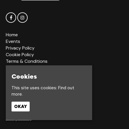
Home
Events
Privacy Policy
Cookie Policy
Terms & Conditions
Bookings Terms & Conditions
Acceptable Use Policy
Cookies
This site uses cookies:
Find out
Dagger Ln
more.
Hull
HU1 2LS
OKAY
Google Map