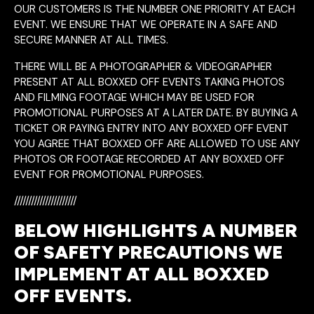
OUR CUSTOMERS IS THE NUMBER ONE PRIORITY AT EACH
EVENT. WE ENSURE THAT WE OPERATE IN A SAFE AND
SECURE MANNER AT ALL TIMES.
THERE WILL BE A PHOTOGRAPHER & VIDEOGRAPHER
PRESENT AT ALL BOXXED OFF EVENTS TAKING PHOTOS
AND FILMING FOOTAGE WHICH MAY BE USED FOR
PROMOTIONAL PURPOSES AT A LATER DATE. BY BUYING A
TICKET OR PAYING ENTRY INTO ANY BOXXED OFF EVENT
YOU AGREE THAT BOXXED OFF ARE ALLOWED TO USE ANY
PHOTOS OR FOOTAGE RECORDED AT ANY BOXXED OFF
EVENT FOR PROMOTIONAL PURPOSES.
//////////////////////
BELOW HIGHLIGHTS A NUMBER
OF SAFETY PRECAUTIONS WE
IMPLEMENT AT ALL BOXXED
OFF EVENTS.