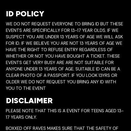
ID POLICY
WE DO NOT REQUEST EVERYONE TO BRING ID BUT THESE
EVENTS ARE SPECIFICALLY FOR 13-17 YEAR OLDS. IF WE
SUSPECT YOU ARE UNDER 13 YEARS OF AGE WE WILL ASK
FOR ID. IF WE BELIEVE YOU ARE NOT 13 YEARS OF AGE WE
HAVE THE RIGHT TO REFUSE ENTRY REGARDLESS OF
WHETHER OR NOT YOU HAVE BOUGHT A TICKET. THESE
EVENTS GET VERY BUSY ARE ARE NOT SUITABLE FOR
ANYONE UNDER 13 YEARS OF AGE. SUITABLE ID CAN BE A
CLEAR PHOTO OF A PASSPORT. IF YOU LOOK 13YRS OR
OLDER WE DO NOT REQUEST YOU BRING ANY ID WITH
YOU TO THE EVENT
DISCLAIMER
PLEASE NOTE THAT THIS IS A EVENT FOR TEENS AGED 13-
17 YEARS ONLY.
BOXXED OFF RAVES MAKES SURE THAT THE SAFETY OF