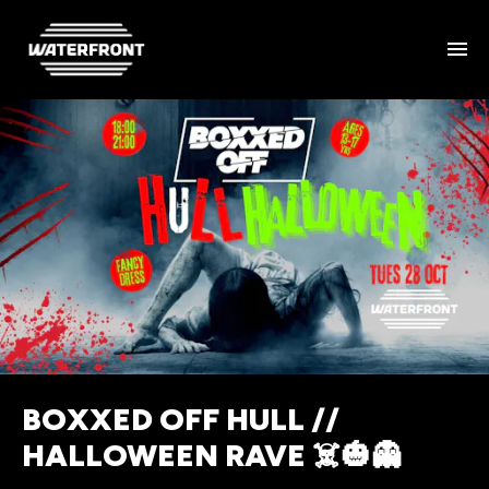
BOXXED OFF HULL //
HALLOWEEN RAVE ☠️🎃👻