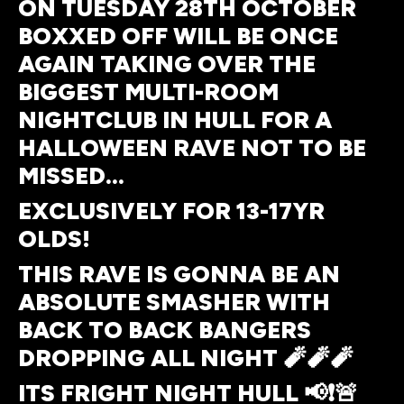
ON TUESDAY 28TH OCTOBER
BOXXED OFF WILL BE ONCE
AGAIN TAKING OVER THE
BIGGEST MULTI-ROOM
NIGHTCLUB IN HULL FOR A
HALLOWEEN RAVE NOT TO BE
MISSED…
EXCLUSIVELY FOR 13-17YR
OLDS!
THIS RAVE IS GONNA BE AN
ABSOLUTE SMASHER WITH
BACK TO BACK BANGERS
DROPPING ALL NIGHT 🧨🧨🧨
ITS FRIGHT NIGHT HULL 📢❗🚨