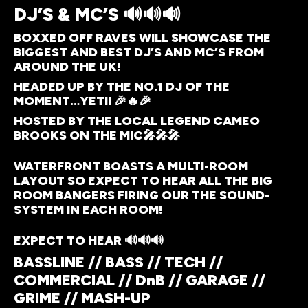
DJ’S & MC’S 🔊🔊🔊
BOXXED OFF RAVES WILL SHOWCASE THE
BIGGEST AND BEST DJ’S AND MC’S FROM
AROUND THE UK!
HEADED UP BY THE NO.1 DJ OF THE
MOMENT…YETII 🎉🔥🎉
HOSTED BY THE LOCAL LEGEND CAMEO
BROOKS ON THE MIC🎤🎤🎤
WATERFRONT BOASTS A MULTI-ROOM
LAYOUT SO EXPECT TO HEAR ALL THE BIG
ROOM BANGERS FIRING OUR THE SOUND-
SYSTEM IN EACH ROOM!
EXPECT TO HEAR 🔊🔊🔊
BASSLINE // BASS // TECH //
COMMERCIAL // DnB // GARAGE //
GRIME // MASH-UP