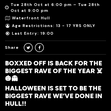
Tue 28th Oct at 6:00 pm – Tue 28th
Oct at 9:00 pm
Waterfront Hull
Age Restrictions: 13 - 17 YRS ONLY
Last Entry: 19:00
Share
BOXXED OFF IS BACK FOR THE
BIGGEST RAVE OF THE YEAR ☠️
🎃👻
HALLOWEEN IS SET TO BE THE
BIGGEST RAVE WE’VE DONE IN
HULL!!