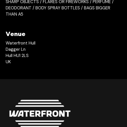
SHARP OBJECTS / FLARES OR FIREWORKS / PERFUME /
DEODORANT / BODY SPRAY BOTTLES / BAGS BIGGER
THAN A5
Venue
Waterfront Hull
Dagger Ln
Hull HU1 2LS
UK