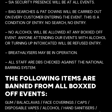
– SIA SECURITY PRESENCE WILL BE AT ALL EVENTS.
– BAG SEARCHES & PAT DOWNS WILL BE CARRIED OUT
ON EVERY CUSTOMER ENTERING THE EVENT. THIS IS A
CONDITION OF ENTRY. NO SEARCH, NO ENTRY.
– NO ALCOHOL WILL BE ALLOWED AT ANY BOXXED OFF
EVENT. ANYONE ATTENDING OUR EVENTS WITH ALCOHOL
OR TURNING UP INTOXICATED WILL BE REFUSED ENTRY.
– BREATHALYSERS MAY BE IN OPERATION.
– ALL STAFF ARE DBS CHECKED AGAINST THE NATIONAL
BARRING SYSTEM.
THE FOLLOWING ITEMS ARE
BANNED FROM ALL BOXXED
OFF EVENTS:
GUM / BALACLAVAS / FACE COVERINGS / CAPS /
DISPOSABLE VAPES / ALCOHOL / HAND SANITISERS /