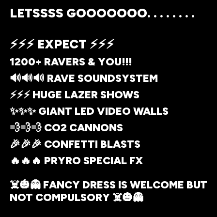
LETSSSS GOOOOOOO. . . . . . . .
⚡⚡⚡ EXPECT ⚡⚡⚡
1200+ RAVERS & YOU!!!
🔊🔊🔊 RAVE SOUNDSYSTEM
⚡⚡⚡ HUGE LAZER SHOWS
✨✨✨ GIANT LED VIDEO WALLS
💨💨💨 CO2 CANNONS
🎉🎉🎉 CONFETTI BLASTS
🔥🔥🔥 PRYRO SPECIAL FX
☠️🎃👻 FANCY DRESS IS WELCOME BUT
NOT COMPULSORY ☠️🎃👻