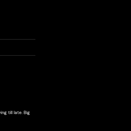
 till late. Big