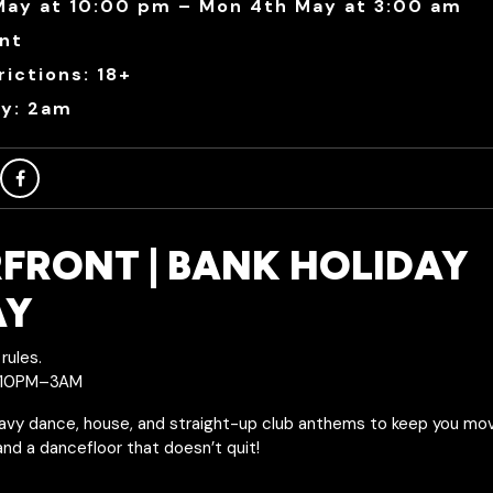
May at 10:00 pm – Mon 4th May at 3:00 am
nt
ictions: 18+
ry: 2am
FRONT | BANK HOLIDAY
AY
rules.
| 10PM–3AM
avy dance, house, and straight-up club anthems to keep you moving
 and a dancefloor that doesn’t quit!