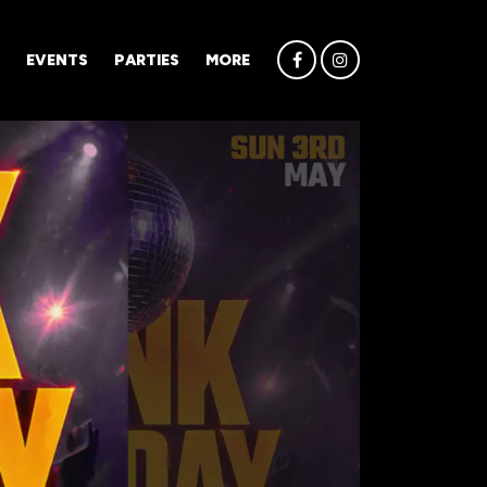
EVENTS
PARTIES
MORE