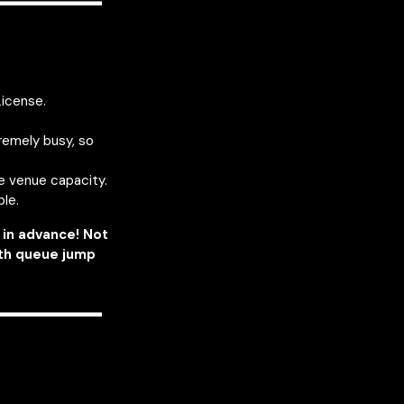
————
License.
remely busy, so
he venue capacity.
ble.
in advance! Not
ith queue jump
————