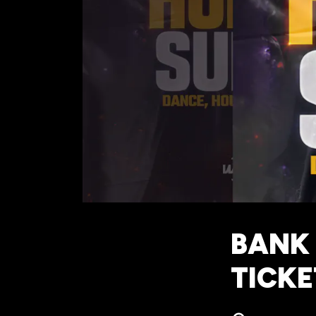
BANK 
TICKE