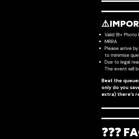
———
————
⚠️IMPOR
Valid 18+ Photo 
MRRA
Please arrive b
to minimise que
Due to legal re
The event will 
Beat the queue
only do you sav
extra) there’s r
———
————
❓❓❓ FA