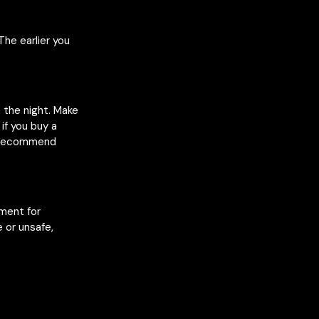
The earlier you
n the night. Make
if you buy a
e recommend
nment for
 or unsafe,