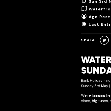
Sun 3rd 
Waterfro
Age Restr
Last Ent
Share
WATER
SUND
Bank Holiday = no 
Sunday 3rd May 
We’re bringing he
vibes, big tunes,