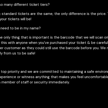
o many different ticket tiers?
& standard tickets are the same, the only difference is the price. 
our tickets will be!
 need to be in my name?
he only thing that is important is the barcode that we will scan o
 this with anyone when you’ve purchased your ticket & be careful 
her customer as they could still use the barcode before you. W
ly from us to be safe!
r top priority and we are committed to maintaining a safe enviro
experience or witness anything that makes you feel uncomfortable
 member of staff or security immediately.