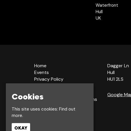
Waterfront
Hull
UK
Home
Dagger Ln
Events
Hull
Privacy Policy
HU1 2LS
Cookie Policy
Terms & Conditions
Cookies
Google Ma
Bookings Terms & Conditions
Acceptable Use Policy
This site uses cookies:
Find out
more.
OKAY