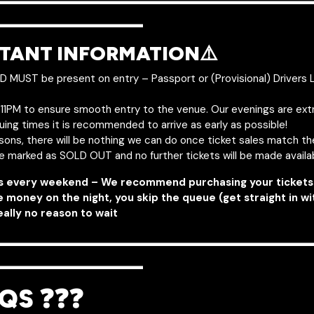
———————————————
——————–
TANT INFORMATION⚠️
ID MUST be present on entry – Passport or (Provisional) Drivers 
y 11PM to ensure smooth entry to the venue. Our evenings are ext
uing times it is recommended to arrive as early as possible!
asons, there will be nothing we can do once ticket sales match t
be marked as SOLD OUT and no further tickets will be made availa
s every weekend – We recommend purchasing your tickets 
e money on the night, you skip the queue (get straight in w
eally no reason to wait
———————————————
——————–
QS ❓❓❓