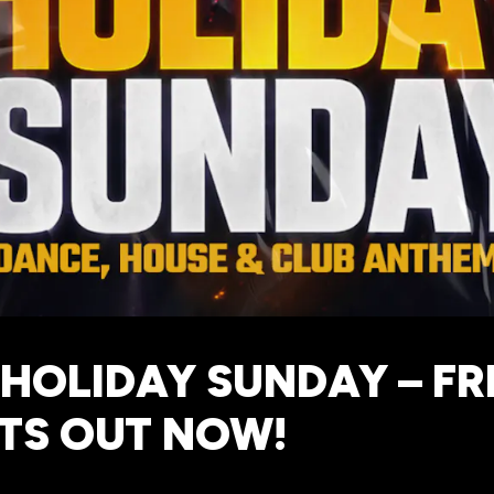
HOLIDAY SUNDAY – FR
TS OUT NOW!