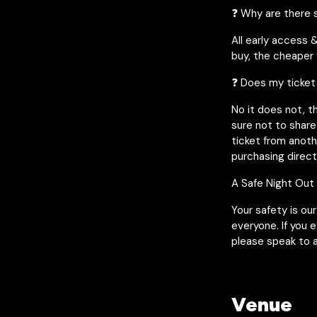
❓ Why are there s
All early access 
buy, the cheaper y
❓ Does my ticket
No it does not, t
sure not to share
ticket from anot
purchasing direct
A Safe Night Out
Your safety is ou
everyone. If you 
please speak to a
Venue